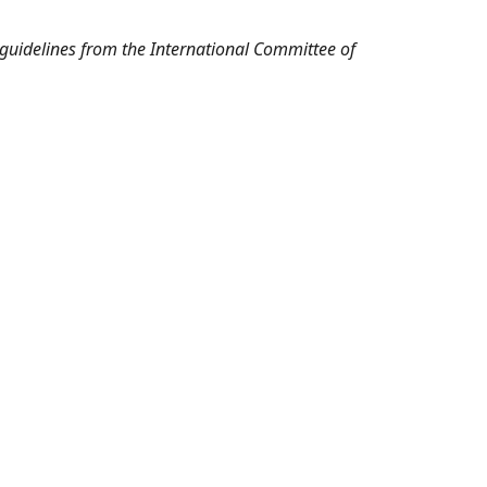
l guidelines from the International Committee of