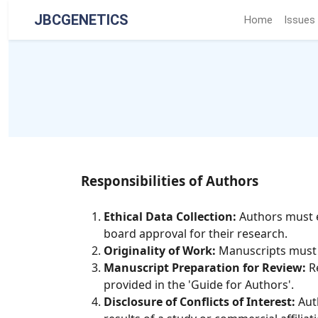
JBCGENETICS
Home
Issues
Responsibilities of Authors
Ethical Data Collection:
Authors must e
board approval for their research.
Originality of Work:
Manuscripts must be
Manuscript Preparation for Review:
Re
provided in the 'Guide for Authors'.
Disclosure of Conflicts of Interest:
Auth