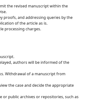
mit the revised manuscript within the
ise.
ey proofs, and addressing queries by the
ation of the article as is.
icle processing charges.
nuscript.
elayed, authors will be informed of the
eks. Withdrawal of a manuscript from
review the case and decide the appropriate
 or public archives or repositories, such as