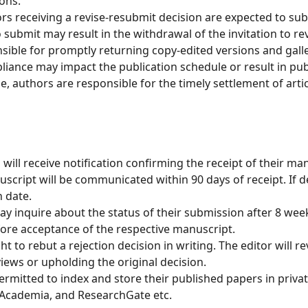
ions.
s receiving a revise-resubmit decision are expected to sub
 submit may result in the withdrawal of the invitation to rev
ible for promptly returning copy-edited versions and gall
ance may impact the publication schedule or result in public
le, authors are responsible for the timely settlement of art
will receive notification confirming the receipt of their ma
script will be communicated within 90 days of receipt. If d
 date.
y inquire about the status of their submission after 8 we
fore acceptance of the respective manuscript.
t to rebut a rejection decision in writing. The editor will 
iews or upholding the original decision.
rmitted to index and store their published papers in private
, Academia, and ResearchGate etc.