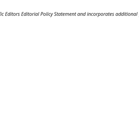
fic Editors Editorial Policy Statement and incorporates additiona