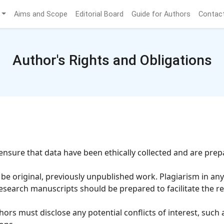
Aims and Scope
Editorial Board
Guide for Authors
Contac
Author's Rights and Obligations
nsure that data have been ethically collected and are prep
 original, previously unpublished work. Plagiarism in any f
search manuscripts should be prepared to facilitate the re
ors must disclose any potential conflicts of interest, such 