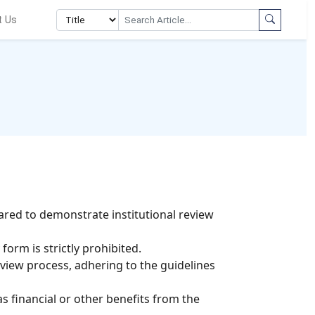
t Us
ared to demonstrate institutional review
orm is strictly prohibited.
view process, adhering to the guidelines
as financial or other benefits from the