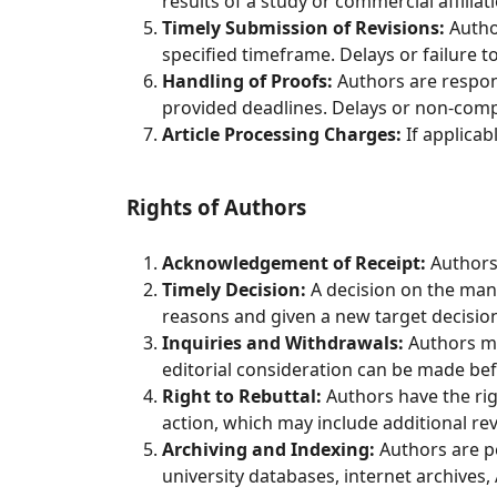
results of a study or commercial affiliat
Timely Submission of Revisions:
Author
specified timeframe. Delays or failure to
Handling of Proofs:
Authors are respons
provided deadlines. Delays or non-compli
Article Processing Charges:
If applicab
Rights of Authors
Acknowledgement of Receipt:
Authors 
Timely Decision:
A decision on the manu
reasons and given a new target decision
Inquiries and Withdrawals:
Authors ma
editorial consideration can be made be
Right to Rebuttal:
Authors have the righ
action, which may include additional rev
Archiving and Indexing:
Authors are pe
university databases, internet archives