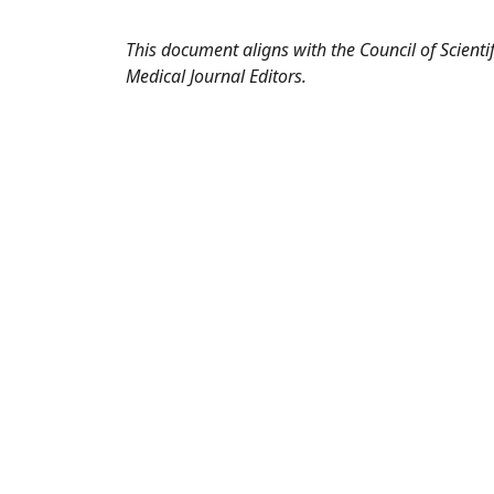
This document aligns with the Council of Scienti
Medical Journal Editors.