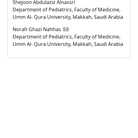
Shejoon Abdulaziz Alnassri
Department of Pediatrics, Faculty of Medicine,
Umm Al- Qura University, Makkah, Saudi Arabia
Norah Ghazi Nahhas
Department of Pediatrics, Faculty of Medicine,
Umm Al- Qura University, Makkah, Saudi Arabia