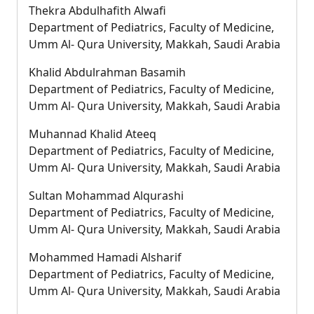
Thekra Abdulhafith Alwafi
Department of Pediatrics, Faculty of Medicine,
Umm Al- Qura University, Makkah, Saudi Arabia
Khalid Abdulrahman Basamih
Department of Pediatrics, Faculty of Medicine,
Umm Al- Qura University, Makkah, Saudi Arabia
Muhannad Khalid Ateeq
Department of Pediatrics, Faculty of Medicine,
Umm Al- Qura University, Makkah, Saudi Arabia
Sultan Mohammad Alqurashi
Department of Pediatrics, Faculty of Medicine,
Umm Al- Qura University, Makkah, Saudi Arabia
Mohammed Hamadi Alsharif
Department of Pediatrics, Faculty of Medicine,
Umm Al- Qura University, Makkah, Saudi Arabia