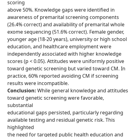
scoring
above 50%. Knowledge gaps were identified in
awareness of premarital screening components
(26.4% correct) and availability of premarital whole
exome sequencing (51.6% correct). Female gender,
younger age (18-20 years), university or high school
education, and healthcare employment were
independently associated with higher knowledge
scores (p < 0.05). Attitudes were uniformly positive
toward genetic screening but varied toward CM. In
practice, 60% reported avoiding CM if screening
results were incompatible.
Conclusion:
While general knowledge and attitudes
toward genetic screening were favorable,
substantial
educational gaps persisted, particularly regarding
available testing and residual genetic risk. This
highlighted
the need for targeted public health education and