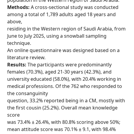
population in the Western region of Saudi Arabia.
Methods:
A cross-sectional study was conducted
among a total of 1,789 adults aged 18 years and
above,
residing in the Western region of Saudi Arabia, from
June to July 2025, using a snowball sampling
technique.
An online questionnaire was designed based on a
literature review.
Results:
The participants were predominantly
females (70.3%), aged 21-30 years (42.3%), and
university educated (58.0%), with 20.4% working in
medical professions. Of the 762 who responded to
the consanguinity
question, 33.2% reported being in a CM, mostly with
the first cousin (25.2%). Overall mean knowledge
score
was 73.4% ± 26.4%, with 80.8% scoring above 50%;
mean attitude score was 70.1% ± 9.1, with 98.4%