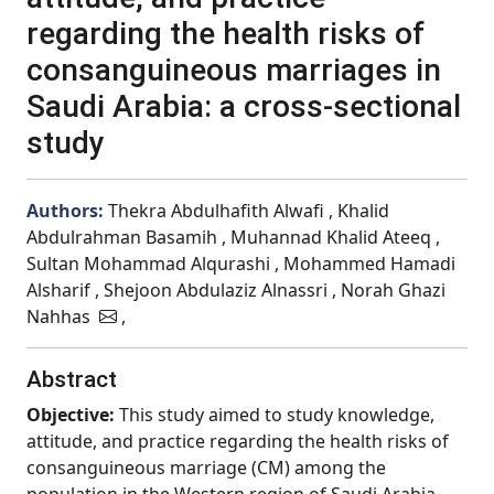
regarding the health risks of
consanguineous marriages in
Saudi Arabia: a cross-sectional
study
Authors:
Thekra Abdulhafith Alwafi , Khalid
Abdulrahman Basamih , Muhannad Khalid Ateeq ,
Sultan Mohammad Alqurashi , Mohammed Hamadi
Alsharif , Shejoon Abdulaziz Alnassri , Norah Ghazi
Nahhas
,
Abstract
Objective:
This study aimed to study knowledge,
attitude, and practice regarding the health risks of
consanguineous marriage (CM) among the