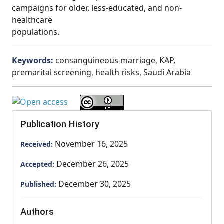
campaigns for older, less-educated, and non-
healthcare
populations.
Keywords:
consanguineous marriage, KAP,
premarital screening, health risks, Saudi Arabia
Publication History
November 16, 2025
Received:
December 26, 2025
Accepted:
December 30, 2025
Published:
Authors