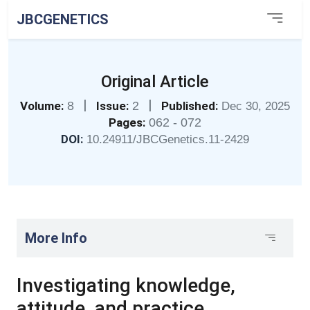
JBCGENETICS
Original Article
|
|
Volume:
8
Issue:
2
Published:
Dec 30, 2025
Pages:
062 - 072
DOI:
10.24911/JBCGenetics.11-2429
More Info
Investigating knowledge,
attitude, and practice