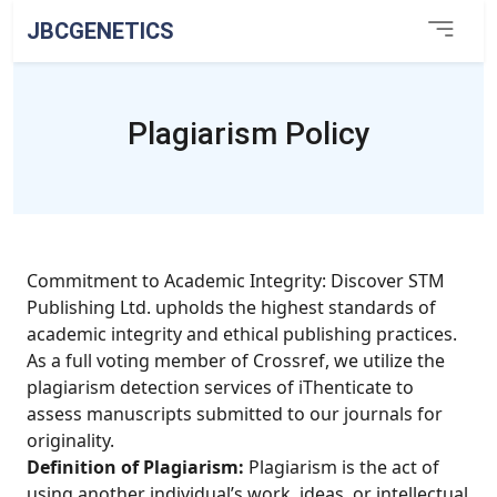
JBCGENETICS
Plagiarism Policy
Commitment to Academic Integrity: Discover STM
Publishing Ltd. upholds the highest standards of
academic integrity and ethical publishing practices.
As a full voting member of Crossref, we utilize the
plagiarism detection services of iThenticate to
assess manuscripts submitted to our journals for
originality.
Definition of Plagiarism:
Plagiarism is the act of
using another individual’s work, ideas, or intellectual