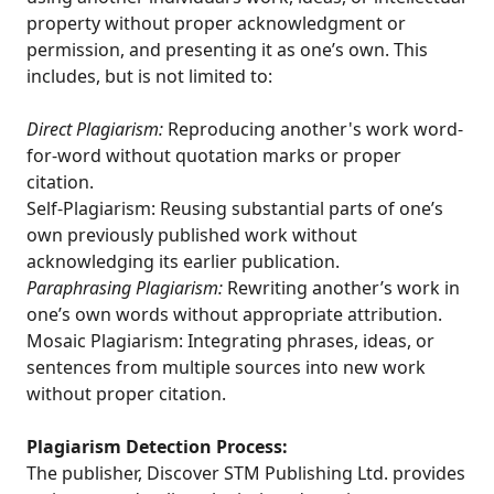
property without proper acknowledgment or
permission, and presenting it as one’s own. This
includes, but is not limited to:
Direct Plagiarism:
Reproducing another's work word-
for-word without quotation marks or proper
citation.
Self-Plagiarism: Reusing substantial parts of one’s
own previously published work without
acknowledging its earlier publication.
Paraphrasing Plagiarism:
Rewriting another’s work in
one’s own words without appropriate attribution.
Mosaic Plagiarism: Integrating phrases, ideas, or
sentences from multiple sources into new work
without proper citation.
Plagiarism Detection Process:
The publisher, Discover STM Publishing Ltd. provides