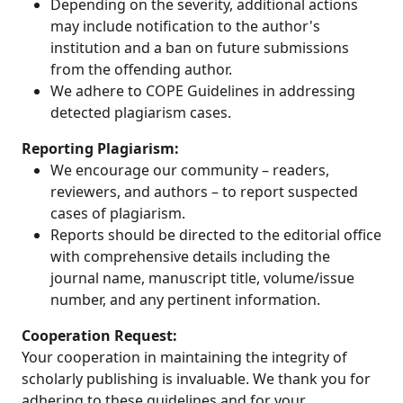
Depending on the severity, additional actions
may include notification to the author's
institution and a ban on future submissions
from the offending author.
We adhere to COPE Guidelines in addressing
detected plagiarism cases.
Reporting Plagiarism:
We encourage our community – readers,
reviewers, and authors – to report suspected
cases of plagiarism.
Reports should be directed to the editorial office
with comprehensive details including the
journal name, manuscript title, volume/issue
number, and any pertinent information.
Cooperation Request:
Your cooperation in maintaining the integrity of
scholarly publishing is invaluable. We thank you for
adhering to these guidelines and for your