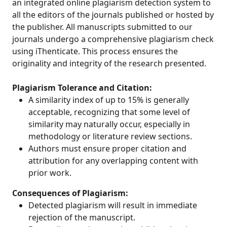
an integrated online plagiarism detection system to
all the editors of the journals published or hosted by
the publisher. All manuscripts submitted to our
journals undergo a comprehensive plagiarism check
using iThenticate. This process ensures the
originality and integrity of the research presented.
Plagiarism Tolerance and Citation:
A similarity index of up to 15% is generally
acceptable, recognizing that some level of
similarity may naturally occur, especially in
methodology or literature review sections.
Authors must ensure proper citation and
attribution for any overlapping content with
prior work.
Consequences of Plagiarism:
Detected plagiarism will result in immediate
rejection of the manuscript.