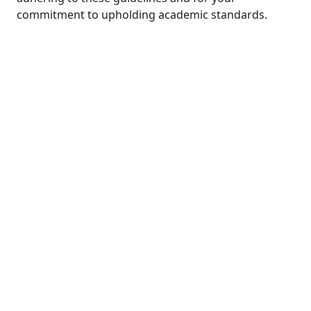
commitment to upholding academic standards.