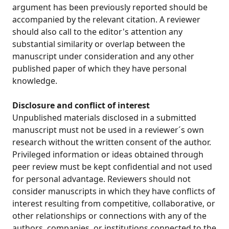
argument has been previously reported should be
accompanied by the relevant citation. A reviewer
should also call to the editor's attention any
substantial similarity or overlap between the
manuscript under consideration and any other
published paper of which they have personal
knowledge.
Disclosure and conflict of interest
Unpublished materials disclosed in a submitted
manuscript must not be used in a reviewer´s own
research without the written consent of the author.
Privileged information or ideas obtained through
peer review must be kept confidential and not used
for personal advantage. Reviewers should not
consider manuscripts in which they have conflicts of
interest resulting from competitive, collaborative, or
other relationships or connections with any of the
authors, companies, or institutions connected to the