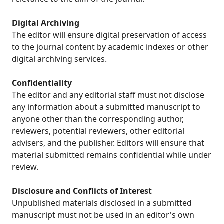
Digital Archiving
The editor will ensure digital preservation of access
to the journal content by academic indexes or other
digital archiving services.
Confidentiality
The editor and any editorial staff must not disclose
any information about a submitted manuscript to
anyone other than the corresponding author,
reviewers, potential reviewers, other editorial
advisers, and the publisher. Editors will ensure that
material submitted remains confidential while under
review.
Disclosure and Conflicts of Interest
Unpublished materials disclosed in a submitted
manuscript must not be used in an editor's own