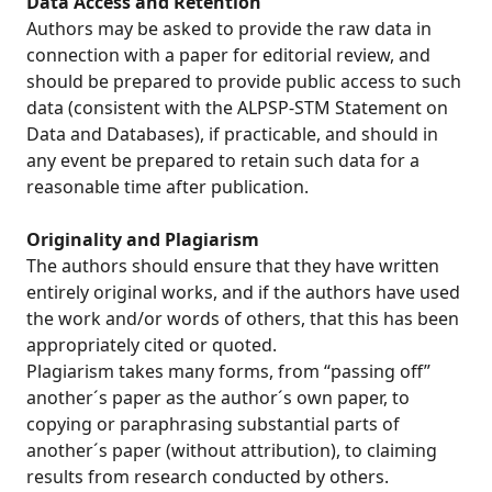
Data Access and Retention
Authors may be asked to provide the raw data in
connection with a paper for editorial review, and
should be prepared to provide public access to such
data (consistent with the ALPSP-STM Statement on
Data and Databases), if practicable, and should in
any event be prepared to retain such data for a
reasonable time after publication.
Originality and Plagiarism
The authors should ensure that they have written
entirely original works, and if the authors have used
the work and/or words of others, that this has been
appropriately cited or quoted.
Plagiarism takes many forms, from “passing off”
another´s paper as the author´s own paper, to
copying or paraphrasing substantial parts of
another´s paper (without attribution), to claiming
results from research conducted by others.