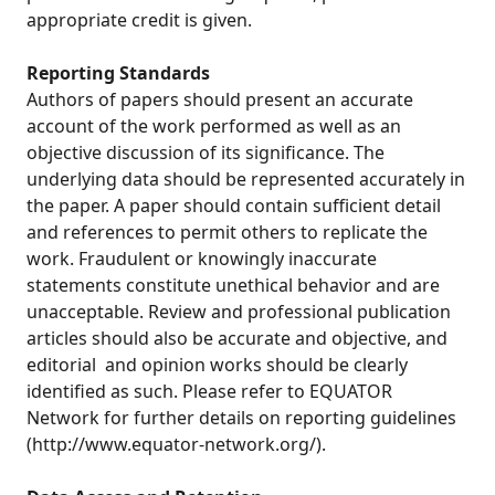
appropriate credit is given.
Reporting Standards
Authors of papers should present an accurate
account of the work performed as well as an
objective discussion of its significance. The
underlying data should be represented accurately in
the paper. A paper should contain sufficient detail
and references to permit others to replicate the
work. Fraudulent or knowingly inaccurate
statements constitute unethical behavior and are
unacceptable. Review and professional publication
articles should also be accurate and objective, and
editorial and opinion works should be clearly
identified as such. Please refer to EQUATOR
Network for further details on reporting guidelines
(http://www.equator-network.org/).