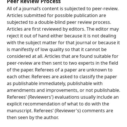
Peer Review Process
All of a journal’s content is subjected to peer-review.
Articles submitted for possible publication are
subjected to a double-blind peer review process.
Articles are first reviewed by editors. The editor may
reject it out of hand either because it is not dealing
with the subject matter for that journal or because it
is manifestly of low quality so that it cannot be
considered at all. Articles that are found suitable for
peer-review are then sent to two experts in the field
of the paper. Referees of a paper are unknown to
each other. Referees are asked to classify the paper
as publishable immediately, publishable with
amendments and improvements, or not publishable.
Referees’ (Reviewers') evaluations usually include an
explicit recommendation of what to do with the
manuscript. Referees’ (Reviewer's) comments are
then seen by the author.