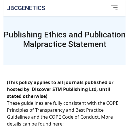
JBCGENETICS
Publishing Ethics and Publication
Malpractice Statement
(This policy applies to all journals published or
hosted by Discover STM Publishing Ltd, until
stated otherwise)
These guidelines are fully consistent with the COPE
Principles of Transparency and Best Practice
Guidelines and the COPE Code of Conduct. More
details can be found here: