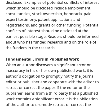
disclosed. Examples of potential conflicts of interest
which should be disclosed include employment,
consultancies, stock ownership, honoraria, paid
expert testimony, patent applications and
registrations, and grants or other funding. Potential
conflicts of interest should be disclosed at the
earliest possible stage. Readers should be informed
about who has funded research and on the role of
the funders in the research.
Fundamental Errors in Published Work
When an author discovers a significant error or
inaccuracy in his or her own published work, it is
author´s obligation to promptly notify the journal
editor or publisher and cooperate with the editor to
retract or correct the paper. If the editor or the
publisher learns from a third party that a published
work contains a significant error, it is the obligation
of the author to promptly retract or correct the