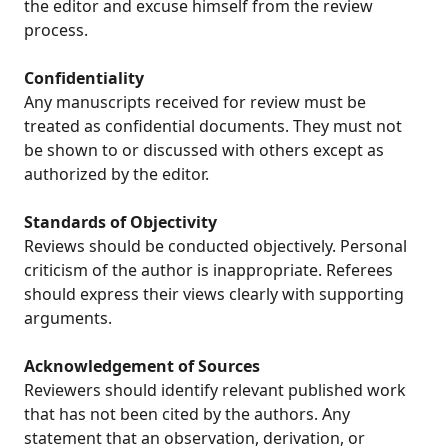
the editor and excuse himself from the review
process.
Confidentiality
Any manuscripts received for review must be
treated as confidential documents. They must not
be shown to or discussed with others except as
authorized by the editor.
Standards of Objectivity
Reviews should be conducted objectively. Personal
criticism of the author is inappropriate. Referees
should express their views clearly with supporting
arguments.
Acknowledgement of Sources
Reviewers should identify relevant published work
that has not been cited by the authors. Any
statement that an observation, derivation, or