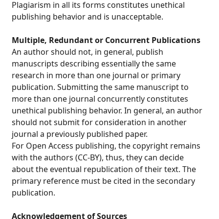
Plagiarism in all its forms constitutes unethical
publishing behavior and is unacceptable.
Multiple, Redundant or Concurrent Publications
An author should not, in general, publish
manuscripts describing essentially the same
research in more than one journal or primary
publication. Submitting the same manuscript to
more than one journal concurrently constitutes
unethical publishing behavior. In general, an author
should not submit for consideration in another
journal a previously published paper.
For Open Access publishing, the copyright remains
with the authors (CC-BY), thus, they can decide
about the eventual republication of their text. The
primary reference must be cited in the secondary
publication.
Acknowledgement of Sources