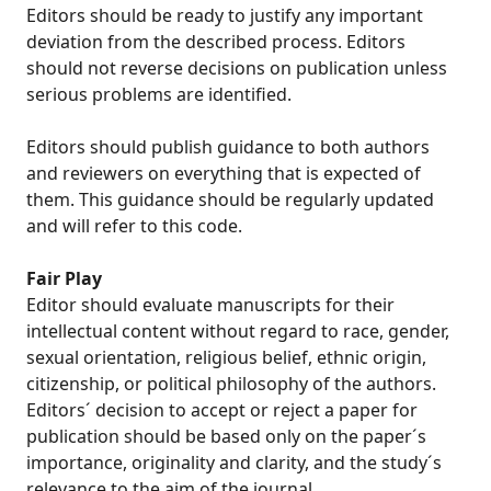
Editors should be ready to justify any important
deviation from the described process. Editors
should not reverse decisions on publication unless
serious problems are identified.
Editors should publish guidance to both authors
and reviewers on everything that is expected of
them. This guidance should be regularly updated
and will refer to this code.
Fair Play
Editor should evaluate manuscripts for their
intellectual content without regard to race, gender,
sexual orientation, religious belief, ethnic origin,
citizenship, or political philosophy of the authors.
Editors´ decision to accept or reject a paper for
publication should be based only on the paper´s
importance, originality and clarity, and the study´s
relevance to the aim of the journal.