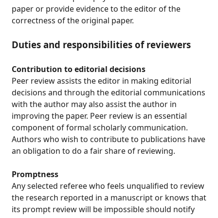
paper or provide evidence to the editor of the
correctness of the original paper.
Duties and responsibilities of reviewers
Contribution to editorial decisions
Peer review assists the editor in making editorial
decisions and through the editorial communications
with the author may also assist the author in
improving the paper. Peer review is an essential
component of formal scholarly communication.
Authors who wish to contribute to publications have
an obligation to do a fair share of reviewing.
Promptness
Any selected referee who feels unqualified to review
the research reported in a manuscript or knows that
its prompt review will be impossible should notify