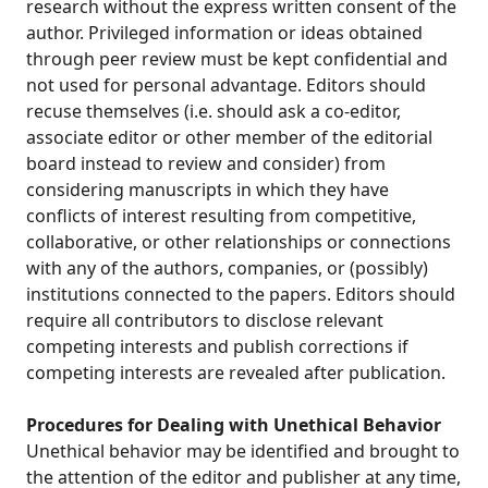
research without the express written consent of the
author. Privileged information or ideas obtained
through peer review must be kept confidential and
not used for personal advantage. Editors should
recuse themselves (i.e. should ask a co-editor,
associate editor or other member of the editorial
board instead to review and consider) from
considering manuscripts in which they have
conflicts of interest resulting from competitive,
collaborative, or other relationships or connections
with any of the authors, companies, or (possibly)
institutions connected to the papers. Editors should
require all contributors to disclose relevant
competing interests and publish corrections if
competing interests are revealed after publication.
Procedures for Dealing with Unethical Behavior
Unethical behavior may be identified and brought to
the attention of the editor and publisher at any time,