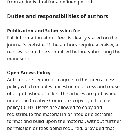
from an individual for a defined period
Duties and responsibilities of authors
Publication and Submission fee
Full information about fees is clearly stated on the
journal´s website. If the authors require a waiver, a
request should be submitted before submitting the
manuscript.
Open Access Policy
Authors are required to agree to the open access
policy which enables unrestricted access and reuse
of all published articles. The articles are published
under the Creative Commons copyright license
policy CC-BY. Users are allowed to copy and
redistribute the material in printed or electronic
format and build upon the material, without further
permission or fees being required, provided that