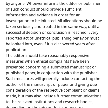
by anyone. Whoever informs the editor or publisher
of such conduct should provide sufficient
information and evidence in order for an
investigation to be initiated. All allegations should be
taken seriously and treated in the same way, until a
successful decision or conclusion is reached. Every
reported act of unethical publishing behavior must
be looked into, even if it is discovered years after
publication.
The editor should take reasonably responsive
measures when ethical complaints have been
presented concerning a submitted manuscript or
published paper, in conjunction with the publisher.
Such measures will generally include contacting the
author of the manuscript or paper and giving due
consideration of the respective complaint or claims
made, but may also include further communications
to the relevant institutions and research bodies,
depending on the misconduct seriousness.