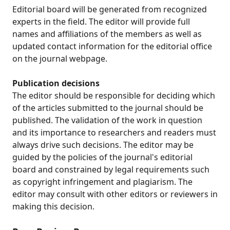
Editorial board will be generated from recognized
experts in the field. The editor will provide full
names and affiliations of the members as well as
updated contact information for the editorial office
on the journal webpage.
Publication decisions
The editor should be responsible for deciding which
of the articles submitted to the journal should be
published. The validation of the work in question
and its importance to researchers and readers must
always drive such decisions. The editor may be
guided by the policies of the journal's editorial
board and constrained by legal requirements such
as copyright infringement and plagiarism. The
editor may consult with other editors or reviewers in
making this decision.