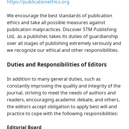
https://publicationethics.org
We encourage the best standards of publication
ethics and take all possible measures against
publication malpractices. Discover STM Publishing
Ltd, as a publisher, takes its duties of guardianship
over all stages of publishing extremely seriously and
we recognize our ethical and other responsibilities.
Duties and Responsibilities of Editors
In addition to many general duties, such as
constantly improving the quality and integrity of the
journal, striving to meet the needs of authors and
readers, encouraging academic debate, and others,
the editors accept obligation to apply best will and
practice to cope with the following responsibilities:
Editorial Board