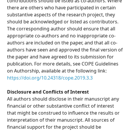
contributions should be listed as co-authors. Where
there are others who have participated in certain
substantive aspects of the research project, they
should be acknowledged or listed as contributors.
The corresponding author should ensure that all
appropriate co-authors and no inappropriate co-
authors are included on the paper, and that all co-
authors have seen and approved the final version of
the paper and have agreed to its submission for
publication. For more details, see COPE Guidelines
on Authorship, available at the following link:
https://doi.org/10.24318/cope.2019.3.3
Disclosure and Conflicts of Interest
All authors should disclose in their manuscript any
financial or other substantive conflict of interest
that might be construed to influence the results or
interpretation of their manuscript. All sources of
financial support for the project should be