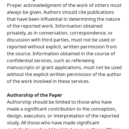
Proper acknowledgment of the work of others must
always be given. Authors should cite publications
that have been influential in determining the nature
of the reported work. Information obtained
privately, as in conversation, correspondence, or
discussion with third parties, must not be used or
reported without explicit, written permission from
the source. Information obtained in the course of
confidential services, such as refereeing
manuscripts or grant applications, must not be used
without the explicit written permission of the author
of the work involved in these services.
Authorship of the Paper
Authorship should be limited to those who have
made a significant contribution to the conception,
design, execution, or interpretation of the reported
study. All those who have made significant