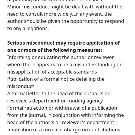
Minor misconduct might be dealt with without the
need to consult more widely. In any event, the
author should be given the opportunity to respond
to any allegations.
Serious misconduct may require application of
one or more of the following measures:
Informing or educating the author or reviewer
where there appears to be a misunderstanding or
misapplication of acceptable standards
Publication of a formal notice detailing the
misconduct
A formal letter to the head of the author's or
reviewer's department or funding agency
Formal retraction or withdrawal of a publication
from the journal, in conjunction with informing the
head of the author's or reviewer's department
Imposition of a formal embargo on contributions