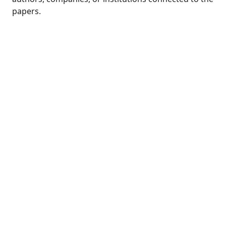
papers.