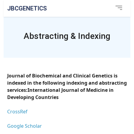
JBCGENETICS
Abstracting & Indexing
Journal of Biochemical and Clinical Genetics is
indexed in the following indexing and abstracting
services:International Journal of Medicine in
Developing Countries
CrossRef
Google Scholar