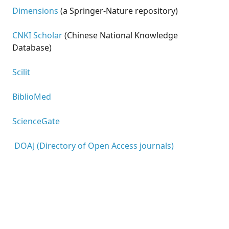
Dimensions
(a Springer-Nature repository)
CNKI Scholar
(Chinese National Knowledge
Database)
Scilit
BiblioMed
ScienceGate
DOAJ (Directory of Open Access journals)